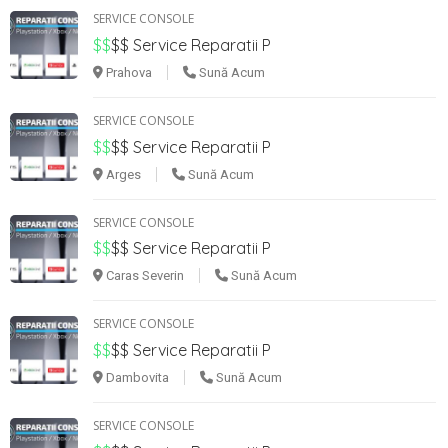
SERVICE CONSOLE
$$
$$
Service Reparatii P
Prahova
Sună Acum
SERVICE CONSOLE
$$
$$
Service Reparatii P
Arges
Sună Acum
SERVICE CONSOLE
$$
$$
Service Reparatii P
Caras Severin
Sună Acum
SERVICE CONSOLE
$$
$$
Service Reparatii P
Dambovita
Sună Acum
SERVICE CONSOLE