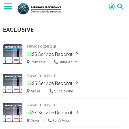
EXCLUSIVE
SERVICE CONSOLE
$$
$$
Service Reparatii P
Romania
Sună Acum
SERVICE CONSOLE
$$
$$
Service Reparatii P
Arges
Sună Acum
SERVICE CONSOLE
$$
$$
Service Reparatii P
Deva
Sună Acum