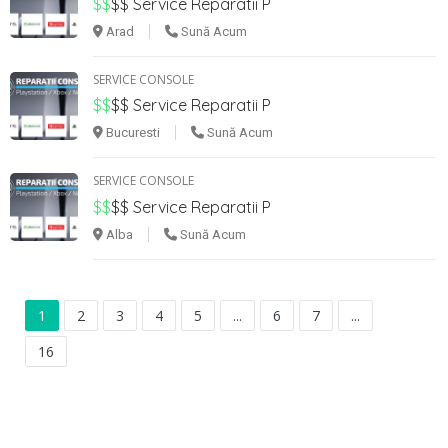
$$
$$
Service Reparatii P
Arad
Sună Acum
SERVICE CONSOLE
$$
$$
Service Reparatii P
Bucuresti
Sună Acum
SERVICE CONSOLE
$$
$$
Service Reparatii P
Alba
Sună Acum
1
2
3
4
5
...
6
7
...
16